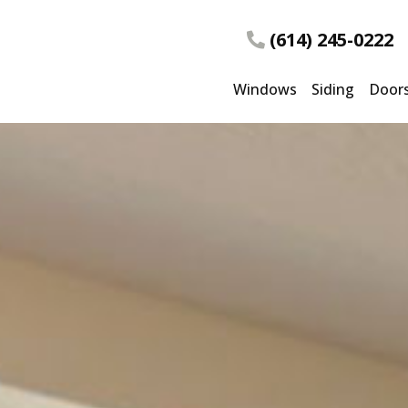
(614) 245-0222
Windows
Siding
Door