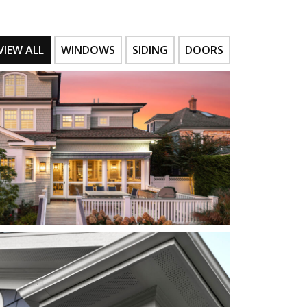
VIEW ALL
WINDOWS
SIDING
DOORS