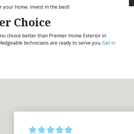
r your home. Invest in the best!
er Choice
s no choice better than Premier Home Exterior in
ledgeable technicians are ready to serve you.
Get in