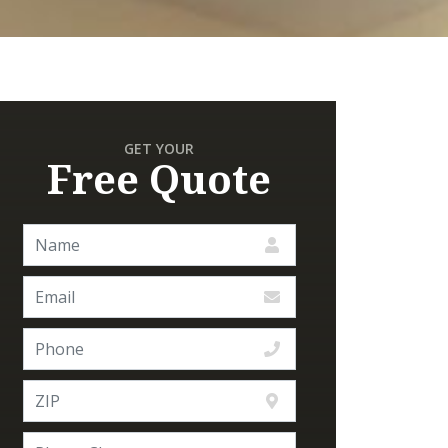
GET YOUR
Free Quote