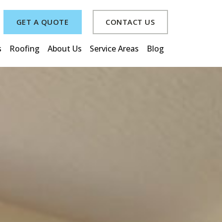
GET A QUOTE
CONTACT US
s
Roofing
About Us
Service Areas
Blog