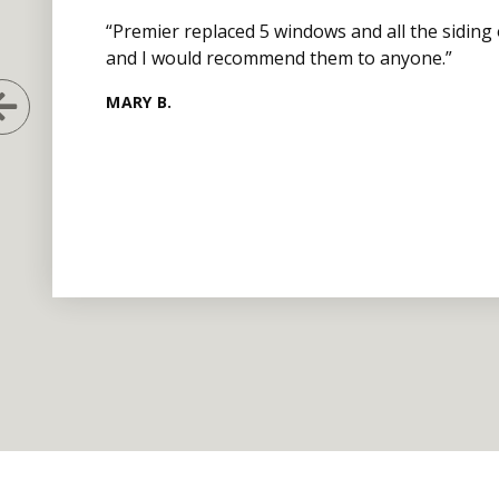
“Premier replaced 5 windows and all the siding
and I would recommend them to anyone.”
MARY B.
Previous Slide