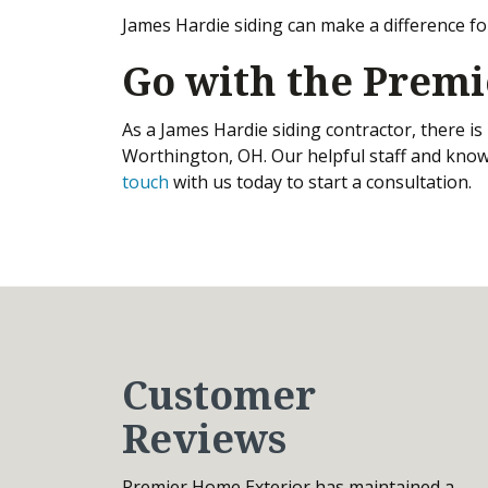
James Hardie siding can make a difference fo
Go with the Premi
As a James Hardie siding contractor, there i
Worthington, OH. Our helpful staff and know
touch
with us today to start a consultation.
Customer
Reviews
Premier Home Exterior has maintained a