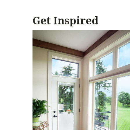
Get Inspired