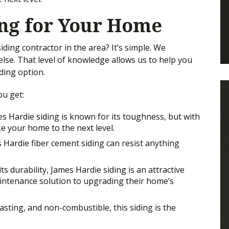
ing for Your Home
ing contractor in the area? It’s simple. We
lse. That level of knowledge allows us to help you
ding option.
ou get:
mes Hardie siding is known for its toughness, but with
ake your home to the next level.
 Hardie fiber cement siding can resist anything
s durability, James Hardie siding is an attractive
ntenance solution to upgrading their home’s
asting, and non-combustible, this siding is the