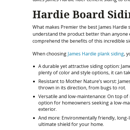
Hardie Board Sid
What makes Premier the best James Hardie sid
understand the product better than anyone e
comprehend the benefits of this incredible si
When choosing
James Hardie plank siding
, y
A durable yet attractive siding option: Ja
plenty of color and style options, it can t
Resistant to Mother Nature’s worst: James
thrown in its direction, from bugs to rot.
Versatile and low-maintenance: On top of it
option for homeowners seeking a low-mai
exterior.
And more: Environmentally friendly, long-l
ultimate shield for your home.