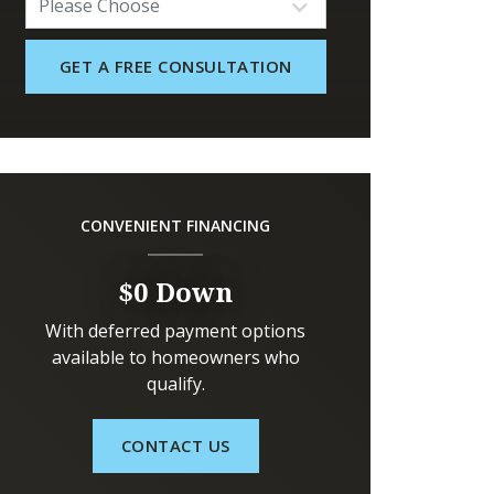
CONVENIENT FINANCING
$0 Down
With deferred payment options
available to homeowners who
qualify.
CONTACT US