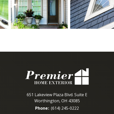
651 Lakeview Plaza Blvd. Suite E
Worthington, OH 43085
Phone
:
(614) 245-0222