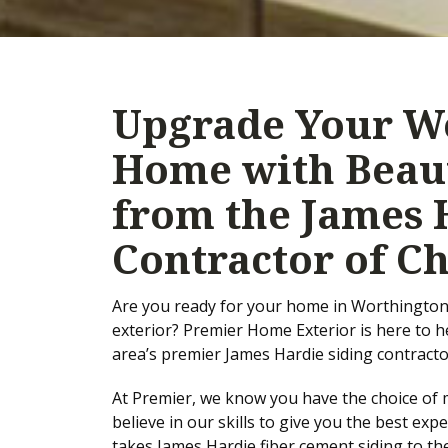
Upgrade Your Wo
Home with Beaut
from the James 
Contractor of C
Are you ready for your home in Worthington, 
exterior? Premier Home Exterior is here to 
area’s premier James Hardie siding contracto
At Premier, we know you have the choice of m
believe in our skills to give you the best ex
takes James Hardie fiber cement siding to the