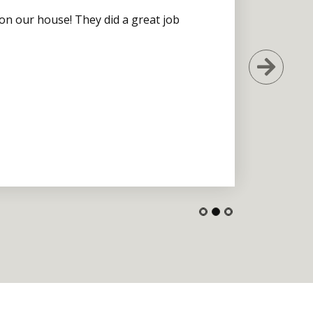
 on our house! They did a great job
Next