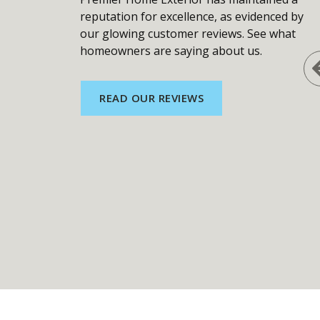
reputation for excellence, as evidenced by
our glowing customer reviews. See what
homeowners are saying about us.
READ OUR REVIEWS