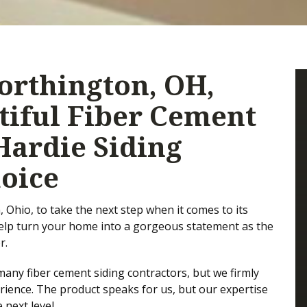
rthington, OH,
iful Fiber Cement
Hardie Siding
hoice
Ohio, to take the next step when it comes to its
help turn your home into a gorgeous statement as the
r.
any fiber cement siding contractors, but we firmly
perience. The product speaks for us, but our expertise
 next level.