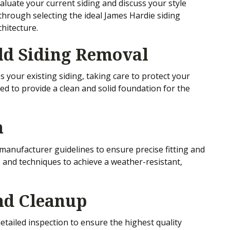
luate your current siding and discuss your style
hrough selecting the ideal James Hardie siding
hitecture.
Old Siding Removal
 your existing siding, taking care to protect your
ed to provide a clean and solid foundation for the
n
s manufacturer guidelines to ensure precise fitting and
 and techniques to achieve a weather-resistant,
and Cleanup
etailed inspection to ensure the highest quality