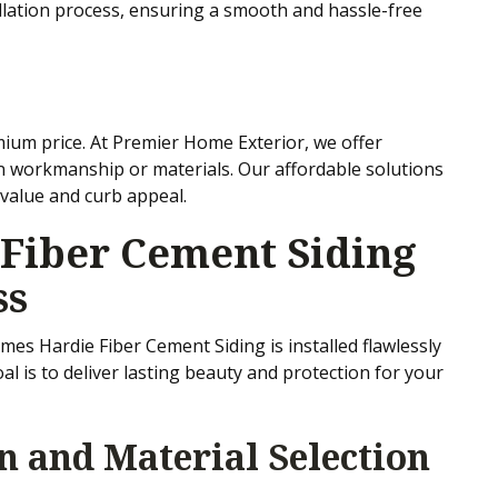
llation process, ensuring a smooth and hassle-free
mium price. At Premier Home Exterior, we offer
n workmanship or materials. Our affordable solutions
value and curb appeal.
Fiber Cement Siding
ss
es Hardie Fiber Cement Siding is installed flawlessly
l is to deliver lasting beauty and protection for your
on and Material Selection