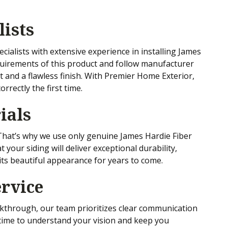
lists
ecialists with extensive experience in installing James
uirements of this product and follow manufacturer
it and a flawless finish. With Premier Home Exterior,
orrectly the first time.
ials
. That’s why we use only genuine James Hardie Fiber
your siding will deliver exceptional durability,
its beautiful appearance for years to come.
rvice
alkthrough, our team prioritizes clear communication
 time to understand your vision and keep you