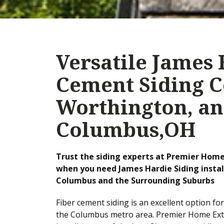
Versatile James 
Cement Siding C
Worthington, an
Columbus,OH
Trust the siding experts at Premier Home
when you need James Hardie Siding instal
Columbus and the Surrounding Suburbs
Fiber cement siding is an excellent option fo
the Columbus metro area. Premier Home Ext