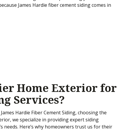
 because James Hardie fiber cement siding comes in
er Home Exterior for
ng Services?
James Hardie Fiber Cement Siding, choosing the
erior, we specialize in providing expert siding
me’s needs. Here’s why homeowners trust us for their