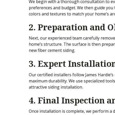
We begin with a thorough consultation to eva
preferences and budget. We then guide you t
colors and textures to match your home’s arc
2. Preparation and 
Next, our experienced team carefully removes
home’s structure. The surface is then prepar
new fiber cement siding.
3. Expert Installatio
Our certified installers follow James Hardie’
maximum durability. We use specialized tools
attractive siding installation.
4. Final Inspection 
Once installation is complete, we perform a d