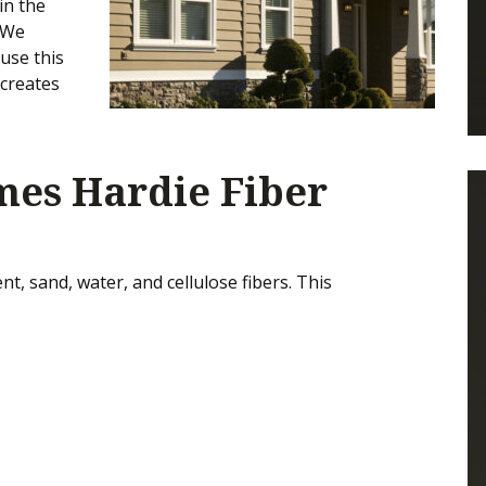
in the
 We
use this
 creates
ames Hardie Fiber
t, sand, water, and cellulose fibers. This