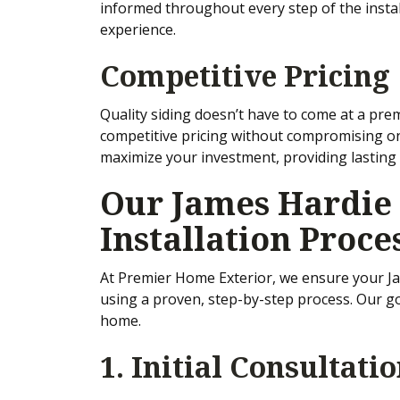
informed throughout every step of the insta
experience.
Competitive Pricing
Quality siding doesn’t have to come at a pre
competitive pricing without compromising o
maximize your investment, providing lasting 
Our James Hardie 
Installation Proce
At Premier Home Exterior, we ensure your Jam
using a proven, step-by-step process. Our goa
home.
1. Initial Consultati