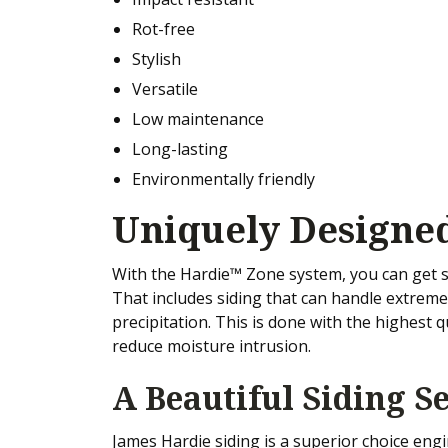
Rot-free
Stylish
Versatile
Low maintenance
Long-lasting
Environmentally friendly
Uniquely Designed
With the Hardie™ Zone system, you can get s
That includes siding that can handle extrem
precipitation. This is done with the highest q
reduce moisture intrusion.
A Beautiful Siding Se
James Hardie siding is a superior choice eng