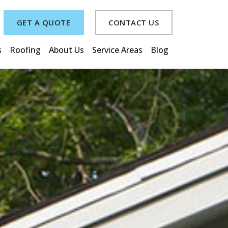
GET A QUOTE
CONTACT US
s
Roofing
About Us
Service Areas
Blog