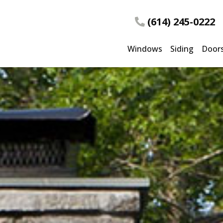
(614) 245-0222
Windows
Siding
Door