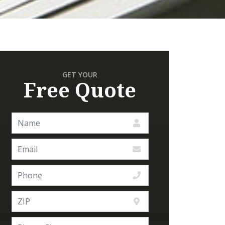
GET YOUR
Free Quote