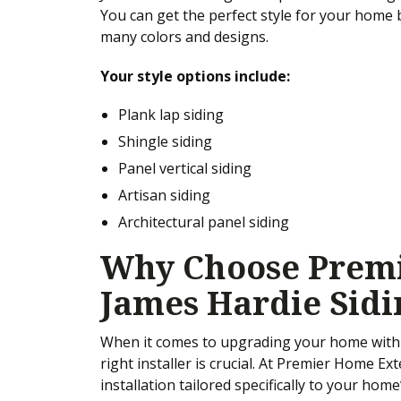
You can get the perfect style for your home
many colors and designs.
Your style options include:
Plank lap siding
Shingle siding
Panel vertical siding
Artisan siding
Architectural panel siding
Why Choose Premi
James Hardie Sidi
When it comes to upgrading your home with 
right installer is crucial. At Premier Home Ext
installation tailored specifically to your ho