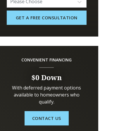
CONVENIENT FINANCING
$0 Down
With deferred payment options
available to homeowners who
qualify.
CONTACT US