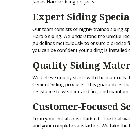
James Hardie siding projects:
Expert Siding Specia
Our team consists of highly trained siding sp
Hardie siding. We understand the unique req
guidelines meticulously to ensure a precise f
you can be confident your siding is installed c
Quality Siding Mater
We believe quality starts with the materials
Cement Siding products. This guarantees that 
resistance to weather and fire, and maintain 
Customer-Focused Se
From your initial consultation to the final w
and your complete satisfaction. We take the