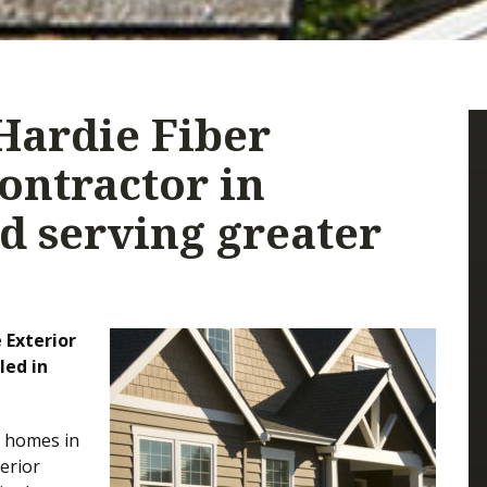
Hardie Fiber
ontractor in
d serving greater
 Exterior
led in
r homes in
erior