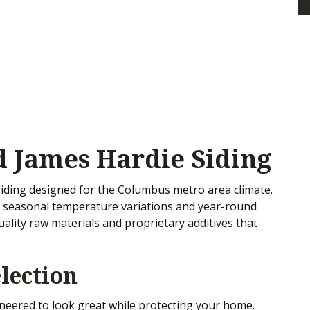
 James Hardie Siding
iding designed for the Columbus metro area climate.
e seasonal temperature variations and year-round
uality raw materials and proprietary additives that
lection
ineered to look great while protecting your home.