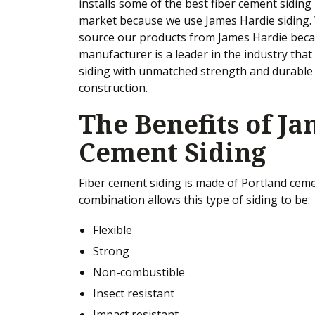
installs some of the best fiber cement siding 
market because we use James Hardie siding.
source our products from James Hardie beca
manufacturer is a leader in the industry that
siding with unmatched strength and durable
construction.
The Benefits of J
Cement Siding
Fiber cement siding is made of Portland cemen
combination allows this type of siding to be:
Flexible
Strong
Non-combustible
Insect resistant
Impact resistant