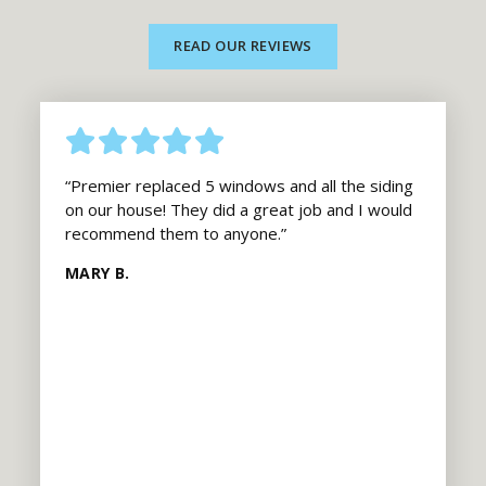
READ OUR REVIEWS
“Premier replaced 5 windows and all the siding
on our house! They did a great job and I would
recommend them to anyone.”
MARY B.