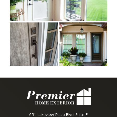
651 Lakeview Plaza Blvd. Suite E