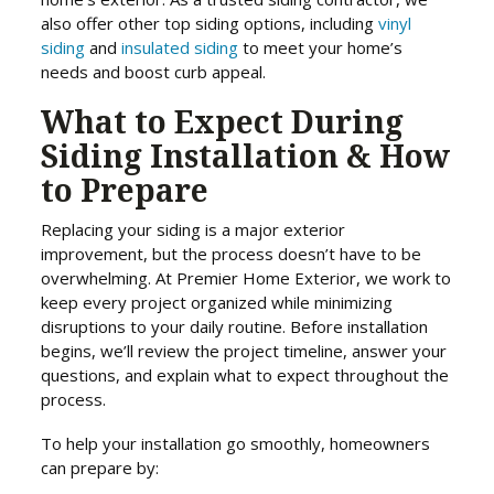
also offer other top siding options, including
vinyl
siding
and
insulated siding
to meet your home’s
needs and boost curb appeal.
What to Expect During
Siding Installation & How
to Prepare
Replacing your siding is a major exterior
improvement, but the process doesn’t have to be
overwhelming. At Premier Home Exterior, we work to
keep every project organized while minimizing
disruptions to your daily routine. Before installation
begins, we’ll review the project timeline, answer your
questions, and explain what to expect throughout the
process.
To help your installation go smoothly, homeowners
can prepare by: