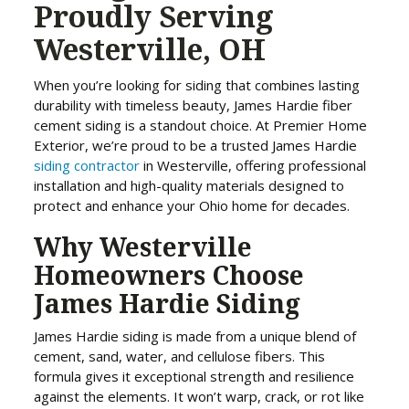
Proudly Serving
Westerville, OH
When you’re looking for siding that combines lasting
durability with timeless beauty, James Hardie fiber
cement siding is a standout choice. At Premier Home
Exterior, we’re proud to be a trusted James Hardie
siding contractor
in Westerville, offering professional
installation and high-quality materials designed to
protect and enhance your Ohio home for decades.
Why Westerville
Homeowners Choose
James Hardie Siding
James Hardie siding is made from a unique blend of
cement, sand, water, and cellulose fibers. This
formula gives it exceptional strength and resilience
against the elements. It won’t warp, crack, or rot like