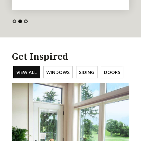
Get Inspired
VIEW ALL
WINDOWS
SIDING
DOORS