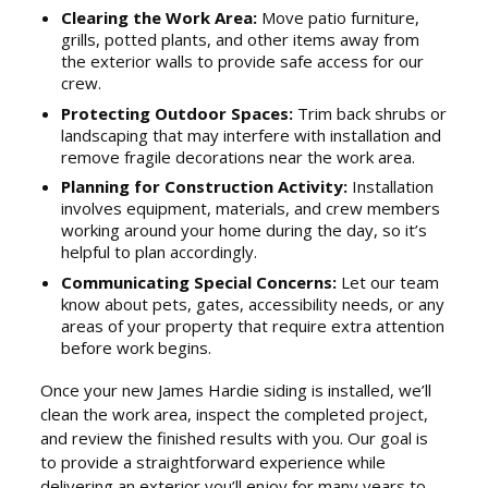
Clearing the Work Area:
Move patio furniture,
grills, potted plants, and other items away from
the exterior walls to provide safe access for our
crew.
Protecting Outdoor Spaces:
Trim back shrubs or
landscaping that may interfere with installation and
remove fragile decorations near the work area.
Planning for Construction Activity:
Installation
involves equipment, materials, and crew members
working around your home during the day, so it’s
helpful to plan accordingly.
Communicating Special Concerns:
Let our team
know about pets, gates, accessibility needs, or any
areas of your property that require extra attention
before work begins.
Once your new James Hardie siding is installed, we’ll
clean the work area, inspect the completed project,
and review the finished results with you. Our goal is
to provide a straightforward experience while
delivering an exterior you’ll enjoy for many years to