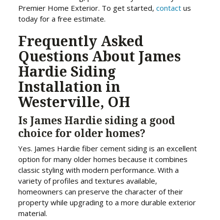
Premier Home Exterior. To get started,
contact
us
today for a free estimate.
Frequently Asked
Questions About James
Hardie Siding
Installation in
Westerville, OH
Is James Hardie siding a good
choice for older homes?
Yes. James Hardie fiber cement siding is an excellent
option for many older homes because it combines
classic styling with modern performance. With a
variety of profiles and textures available,
homeowners can preserve the character of their
property while upgrading to a more durable exterior
material.