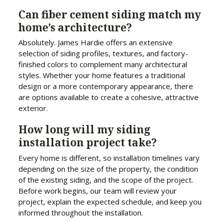
Can fiber cement siding match my
home’s architecture?
Absolutely. James Hardie offers an extensive
selection of siding profiles, textures, and factory-
finished colors to complement many architectural
styles. Whether your home features a traditional
design or a more contemporary appearance, there
are options available to create a cohesive, attractive
exterior.
How long will my siding
installation project take?
Every home is different, so installation timelines vary
depending on the size of the property, the condition
of the existing siding, and the scope of the project.
Before work begins, our team will review your
project, explain the expected schedule, and keep you
informed throughout the installation.