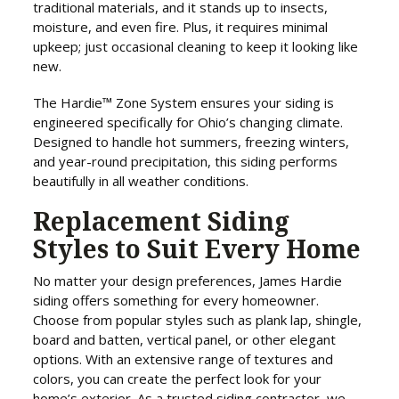
traditional materials, and it stands up to insects,
moisture, and even fire. Plus, it requires minimal
upkeep; just occasional cleaning to keep it looking like
new.
The Hardie™ Zone System ensures your siding is
engineered specifically for Ohio’s changing climate.
Designed to handle hot summers, freezing winters,
and year-round precipitation, this siding performs
beautifully in all weather conditions.
Replacement Siding
Styles to Suit Every Home
No matter your design preferences, James Hardie
siding offers something for every homeowner.
Choose from popular styles such as plank lap, shingle,
board and batten, vertical panel, or other elegant
options. With an extensive range of textures and
colors, you can create the perfect look for your
home’s exterior. As a trusted siding contractor, we