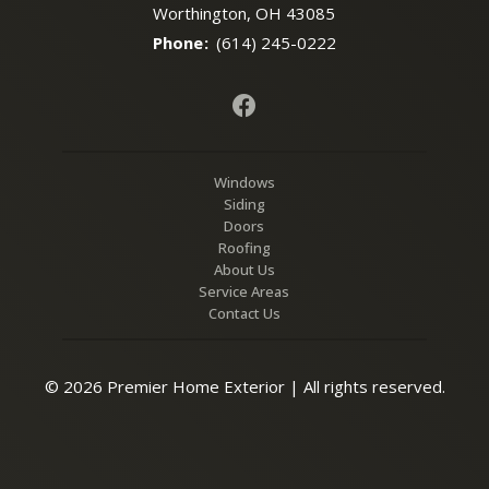
Worthington, OH 43085
Phone
:
(614) 245-0222
Windows
Siding
Doors
Roofing
About Us
Service Areas
Contact Us
© 2026 Premier Home Exterior | All rights reserved.