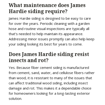
What maintenance does James
Hardie siding require?
James Hardie siding is designed to be easy to care
for over the years. Periodic cleaning with a garden
hose and routine visual inspections are typically all
that’s needed to help maintain its appearance.
Addressing minor issues promptly can also help keep
your siding looking its best for years to come.
Does James Hardie siding resist
insects and rot?
Yes. Because fiber cement siding is manufactured
from cement, sand, water, and cellulose fibers rather
than wood, it is resistant to many of the issues that
can affect traditional wood siding, including insect
damage and rot. This makes it a dependable choice
for homeowners looking for a long-lasting exterior
solution.