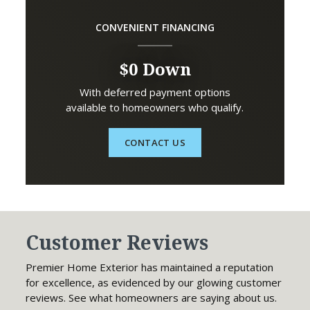
CONVENIENT FINANCING
$0 Down
With deferred payment options
available to homeowners who qualify.
CONTACT US
Customer Reviews
Premier Home Exterior has maintained a reputation
for excellence, as evidenced by our glowing customer
reviews. See what homeowners are saying about us.