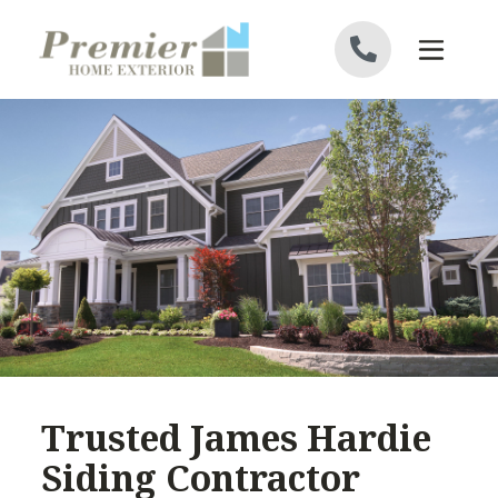
Skip to content
Trusted James Hardie
Siding Contractor