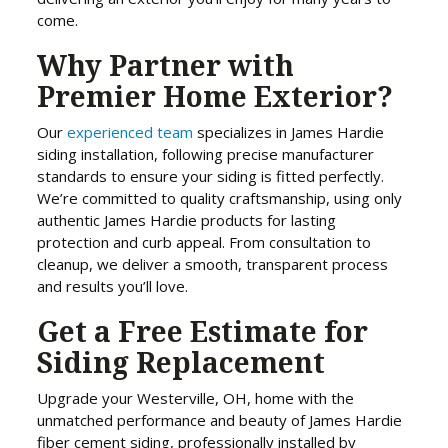
come.
Why Partner with
Premier Home Exterior?
Our
experienced
team
specializes in James Hardie
siding installation, following precise manufacturer
standards to ensure your siding is fitted perfectly.
We’re committed to quality craftsmanship, using only
authentic James Hardie products for lasting
protection and curb appeal. From consultation to
cleanup, we deliver a smooth, transparent process
and results you’ll love.
Get a Free Estimate for
Siding Replacement
Upgrade your Westerville, OH, home with the
unmatched performance and beauty of James Hardie
fiber cement siding, professionally installed by