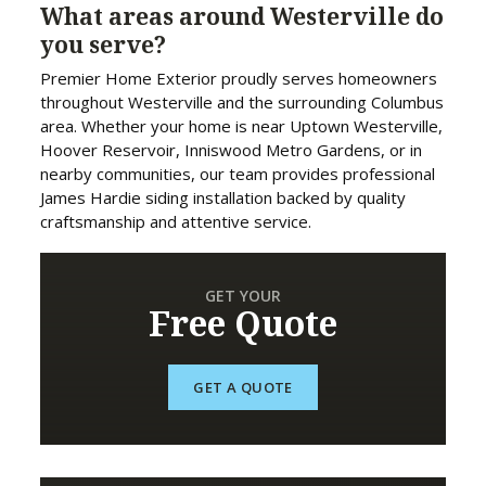
What areas around Westerville do
you serve?
Premier Home Exterior proudly serves homeowners
throughout Westerville and the surrounding Columbus
area. Whether your home is near Uptown Westerville,
Hoover Reservoir, Inniswood Metro Gardens, or in
nearby communities, our team provides professional
James Hardie siding installation backed by quality
craftsmanship and attentive service.
GET YOUR
Free Quote
GET A QUOTE