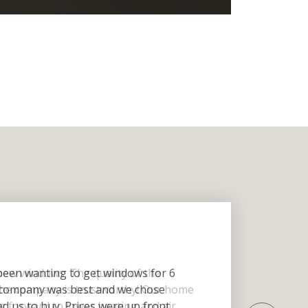
een wanting to get windows for 6
 company was best and we chose
 us to buy. Prices were up front.