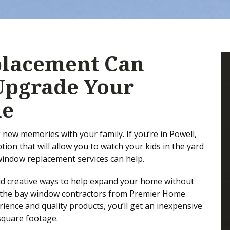
lacement Can
Upgrade Your
me
new memories with your family. If you’re in Powell,
ion that will allow you to watch your kids in the yard
 window replacement services can help.
nd creative ways to help expand your home without
d, the bay window contractors from Premier Home
ience and quality products, you’ll get an inexpensive
square footage.