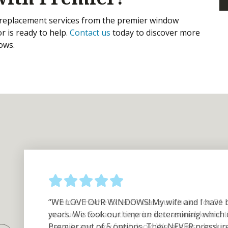
replacement services from the premier window
r is ready to help.
Contact us
today to discover more
dows.
“WE LOVE OUR WINDOWS! My wife and I have b
years. We took our time on determining which
Premier out of 5 options. They NEVER pressured