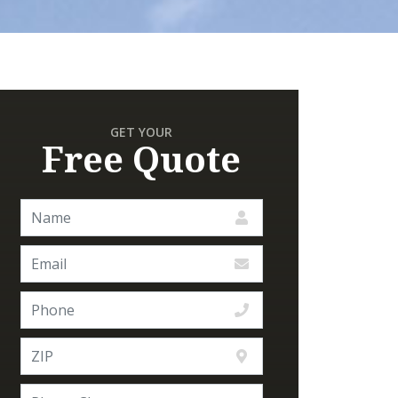
GET YOUR
Free Quote