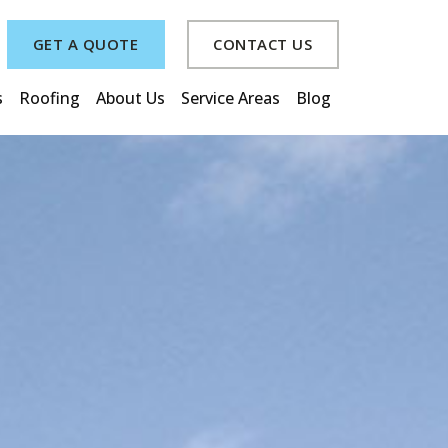
GET A QUOTE
CONTACT US
s
Roofing
About Us
Service Areas
Blog