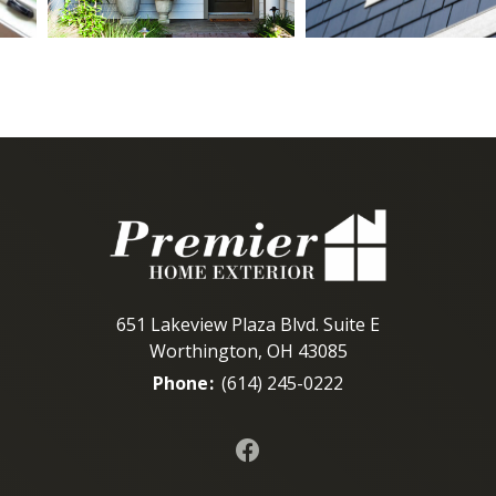
651 Lakeview Plaza Blvd. Suite E
Worthington, OH 43085
Phone
:
(614) 245-0222