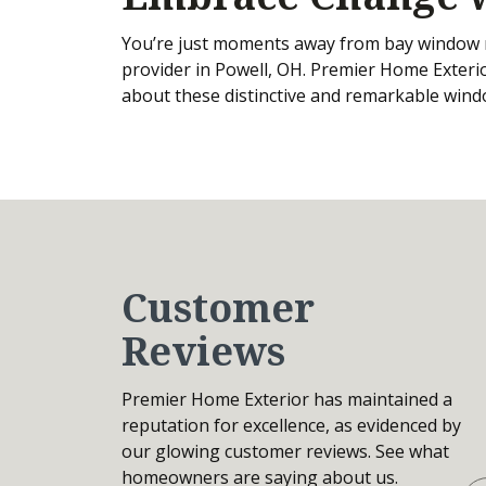
You’re just moments away from bay window 
provider in Powell, OH. Premier Home Exterio
about these distinctive and remarkable win
Customer
Reviews
Premier Home Exterior has maintained a
reputation for excellence, as evidenced by
our glowing customer reviews. See what
homeowners are saying about us.