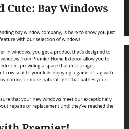
d Cute: Bay Windows
leading bay window company, is here to show you just
eature with our selection of windows.
r in windows, you get a product that’s designed to
a windows from Premier Home Exterior allow you to
 bedroom, providing a space that encourages
nt-row seat to your kids enjoying a game of tag with
joy nature, or more natural light that bathes your
ensure that your new windows meet our exceptionally
bout repairs or replacement until they’ve reached the
ith Premier!