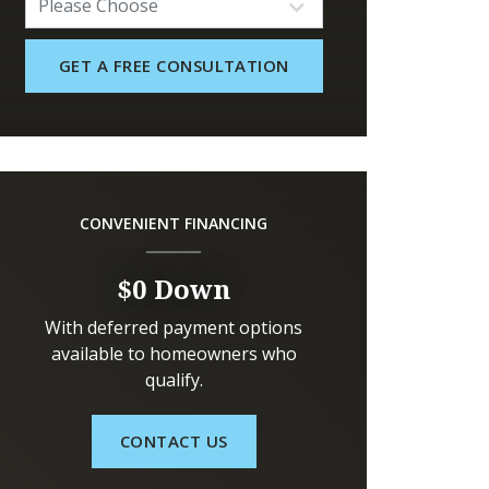
CONVENIENT FINANCING
$0 Down
With deferred payment options
available to homeowners who
qualify.
CONTACT US