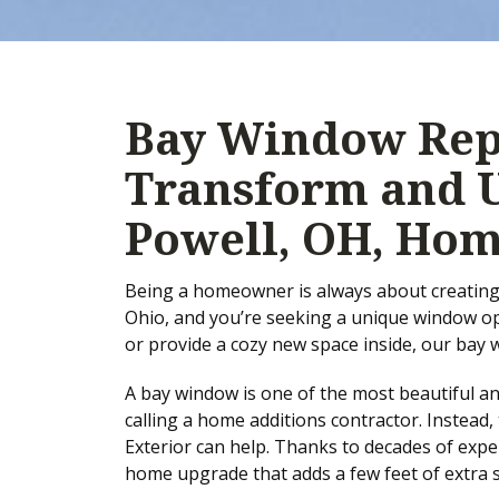
Bay Window Rep
Transform and 
Powell, OH, Ho
Being a homeowner is always about creating 
Ohio, and you’re seeking a unique window opt
or provide a cozy new space inside, our bay
A bay window is one of the most beautiful a
calling a home additions contractor. Instea
Exterior can help. Thanks to decades of exper
home upgrade that adds a few feet of extra 