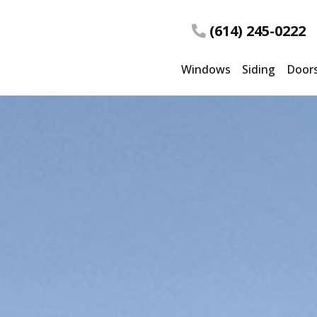
(614) 245-0222
Windows
Siding
Door