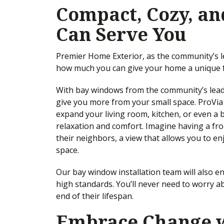
Compact, Cozy, an
Can Serve You
Premier Home Exterior, as the community’s 
how much you can give your home a unique f
With bay windows from the community’s leade
give you more from your small space. ProVi
expand your living room, kitchen, or even a
relaxation and comfort. Imagine having a fro
their neighbors, a view that allows you to en
space.
Our bay window installation team will also 
high standards. You’ll never need to worry a
end of their lifespan.
Embrace Change w