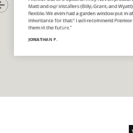
Previous Slide
Matt and our installers (Billy, Grant, and Wyat
flexible. We even had a garden window put in 
inheritance for that." I will recommend Premier 
them in the future.”
JONATHAN P.