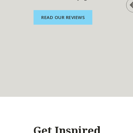
READ OUR REVIEWS
Get Inspired