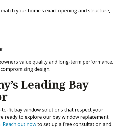
 match your home’s exact opening and structure,
ar
owners value quality and long-term performance,
t compromising design.
y’s Leading Bay
or
to-fit bay window solutions that respect your
’re ready to explore our bay window replacement
n.
Reach out now
to set up a free consultation and