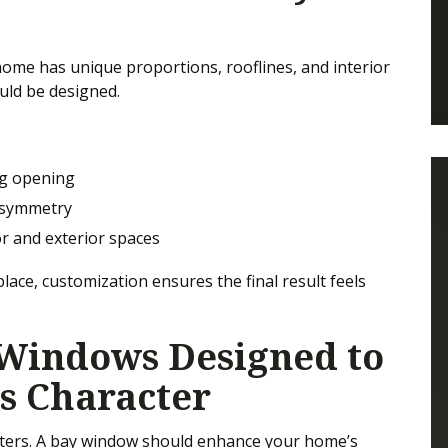
 home has unique proportions, rooflines, and interior
uld be designed.
ing opening
 symmetry
r and exterior spaces
lace, customization ensures the final result feels
Windows Designed to
s Character
tters. A bay window should enhance your home’s