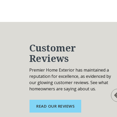
Customer
Reviews
Premier Home Exterior has maintained a
reputation for excellence, as evidenced by
our glowing customer reviews. See what
homeowners are saying about us.
READ OUR REVIEWS