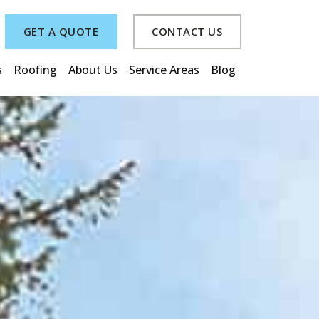
GET A QUOTE
CONTACT US
s
Roofing
About Us
Service Areas
Blog