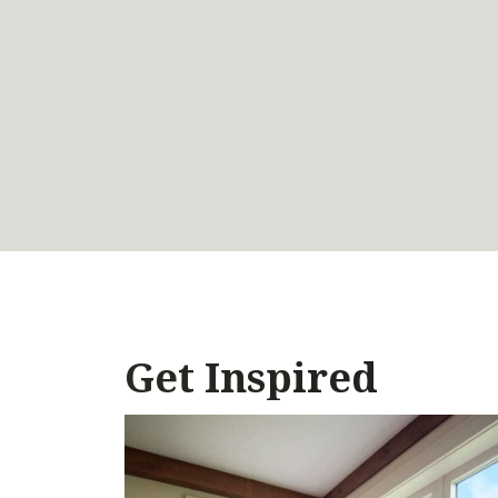
Get Inspired