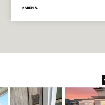
KAREN A.