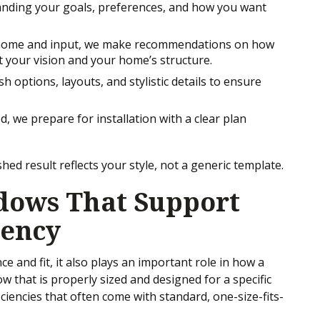
tanding your goals, preferences, and how you want
 home and input, we make recommendations on how
t your vision and your home’s structure.
h options, layouts, and stylistic details to ensure
ed, we prepare for installation with a clear plan
hed result reflects your style, not a generic template.
ows That Support
iency
 and fit, it also plays an important role in how a
 that is properly sized and designed for a specific
ciencies that often come with standard, one-size-fits-