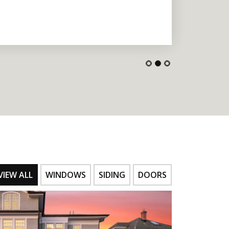
VIEW ALL
WINDOWS
SIDING
DOORS