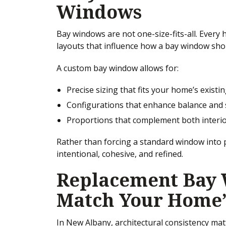
Windows
Bay windows are not one-size-fits-all. Every
layouts that influence how a bay window sho
A custom bay window allows for:
Precise sizing that fits your home’s exist
Configurations that enhance balance and
Proportions that complement both interio
Rather than forcing a standard window into p
intentional, cohesive, and refined.
Replacement Bay 
Match Your Home’
In New Albany, architectural consistency ma