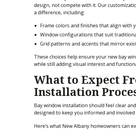
design, not compete with it. Our customizati
a difference, including:
Frame colors and finishes that align with 
Window configurations that suit tradition
Grid patterns and accents that mirror exi
These choices help ensure your new bay win
while still adding visual interest and functiona
What to Expect F
Installation Proce
Bay window installation should feel clear an
designed to keep you informed and involved 
Here’s what New Albany homeowners can ex