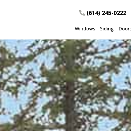
(614) 245-0222
Windows
Siding
Door