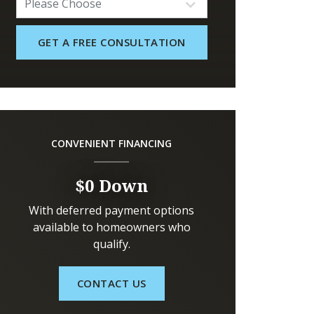
CONVENIENT FINANCING
$0 Down
With deferred payment options
available to homeowners who
qualify.
CONTACT US