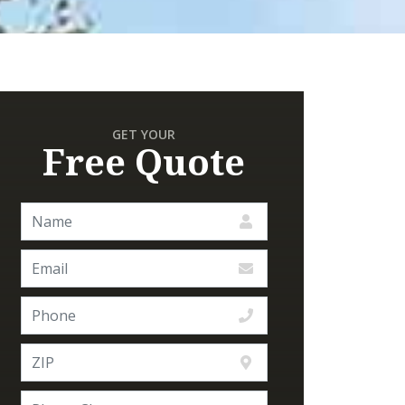
GET YOUR
Free Quote