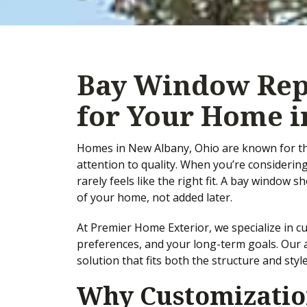
Bay Window Rep
for Your Home i
Homes in New Albany, Ohio are known for thei
attention to quality. When you’re considerin
rarely feels like the right fit. A bay window
of your home, not added later.
At Premier Home Exterior, we specialize in
preferences, and your long-term goals. Our ap
solution that fits both the structure and sty
Why Customization