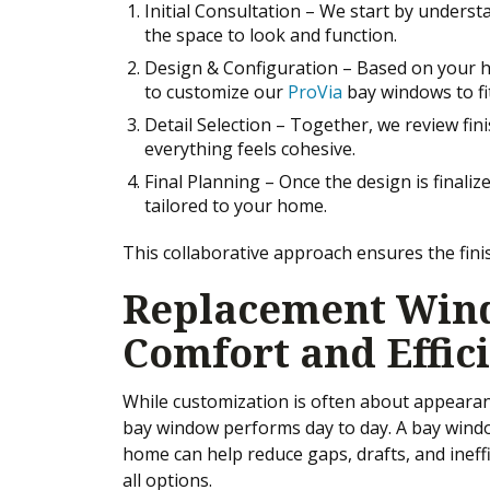
Initial Consultation – We start by unders
the space to look and function.
Design & Configuration – Based on your
to customize our
ProVia
bay windows to fi
Detail Selection – Together, we review finis
everything feels cohesive.
Final Planning – Once the design is finaliz
tailored to your home.
This collaborative approach ensures the finis
Replacement Wind
Comfort and Effic
While customization is often about appearance
bay window performs day to day. A bay window
home can help reduce gaps, drafts, and ineffi
all options.