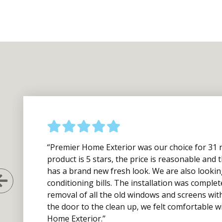
“Premier Home Exterior was our choice for 31 
product is 5 stars, the price is reasonable an
has a brand new fresh look. We are also lookin
Previous Slide
conditioning bills. The installation was complet
removal of all the old windows and screens wit
the door to the clean up, we felt comfortable
Home Exterior.”