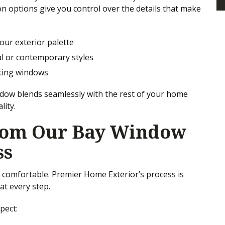
on options give you control over the details that make
your exterior palette
al or contemporary styles
sting windows
dow blends seamlessly with the rest of your home
lity.
rom Our Bay Window
ss
d comfortable. Premier Home Exterior’s process is
at every step.
pect: