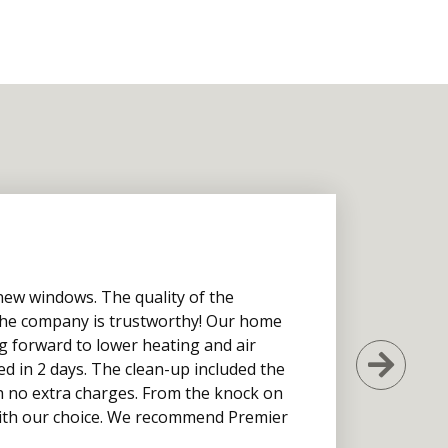
new windows. The quality of the
d the company is trustworthy! Our home
g forward to lower heating and air
Next
ed in 2 days. The clean-up included the
h no extra charges. From the knock on
 with our choice. We recommend Premier