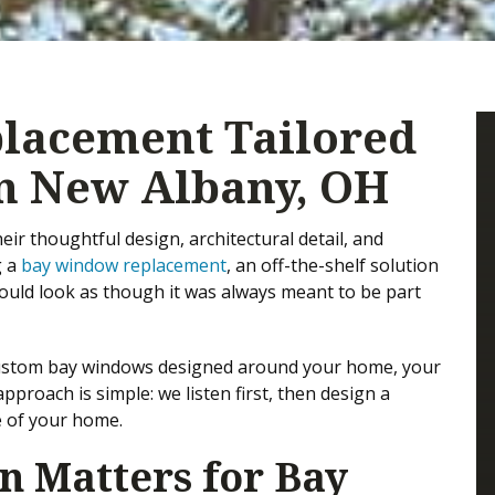
lacement Tailored
n New Albany, OH
r thoughtful design, architectural detail, and
g a
bay window replacement
, an off-the-shelf solution
 should look as though it was always meant to be part
 custom bay windows designed around your home, your
proach is simple: we listen first, then design a
le of your home.
 Matters for Bay