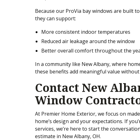
Because our ProVia bay windows are built to
they can support:
More consistent indoor temperatures
Reduced air leakage around the window
Better overall comfort throughout the ye
In a community like New Albany, where home
these benefits add meaningful value withou
Contact New Alban
Window Contract
At Premier Home Exterior, we focus on made-
home’s design and your expectations. If you
services, we’re here to start the conversatio
estimate in New Albany, OH.