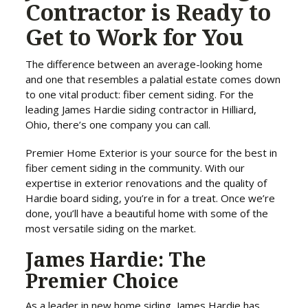
Contractor is Ready to
Get to Work for You
The difference between an average-looking home
and one that resembles a palatial estate comes down
to one vital product: fiber cement siding. For the
leading James Hardie siding contractor in Hilliard,
Ohio, there’s one company you can call.
Premier Home Exterior is your source for the best in
fiber cement siding in the community. With our
expertise in exterior renovations and the quality of
Hardie board siding, you’re in for a treat. Once we’re
done, you’ll have a beautiful home with some of the
most versatile siding on the market.
James Hardie: The
Premier Choice
As a leader in new home siding, James Hardie has