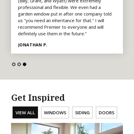
(Billy, Grant, and Wyatt) were extremely
professional and flexible. We even had a
garden window put in after one company told
us "you need an inheritance for that." I will
recommend Premier to everyone and will
definitely use them in the future.”
JONATHAN P.
Get Inspired
VIEW ALL
WINDOWS
SIDING
DOORS