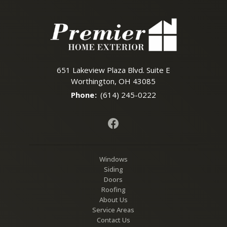
651 Lakeview Plaza Blvd. Suite E
Worthington, OH 43085
Phone
:
(614) 245-0222
Windows
Siding
Doors
Roofing
About Us
Service Areas
Contact Us