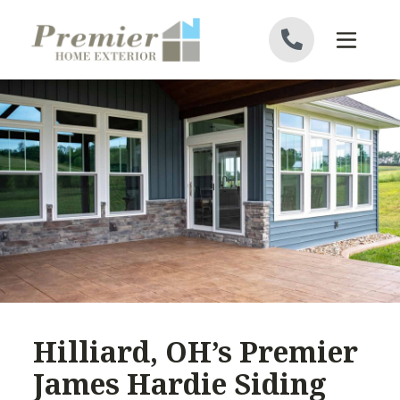
Skip to content
Hilliard, OH’s Premier
James Hardie Siding