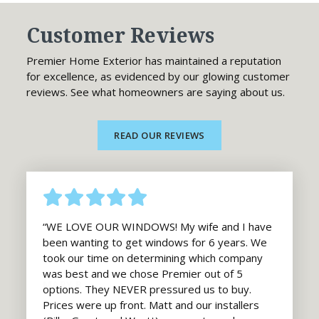
Customer Reviews
Premier Home Exterior has maintained a reputation
for excellence, as evidenced by our glowing customer
reviews. See what homeowners are saying about us.
READ OUR REVIEWS
“WE LOVE OUR WINDOWS! My wife and I have
been wanting to get windows for 6 years. We
took our time on determining which company
was best and we chose Premier out of 5
options. They NEVER pressured us to buy.
Prices were up front. Matt and our installers