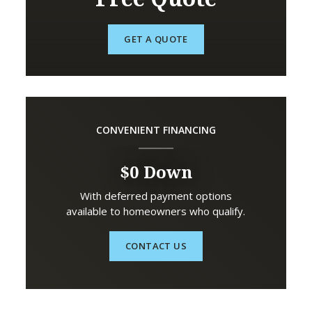
GET A QUOTE
CONVENIENT FINANCING
$0 Down
With deferred payment options
available to homeowners who qualify.
CONTACT US