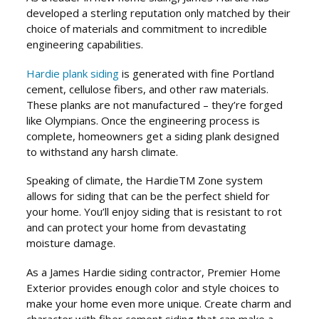
developed a sterling reputation only matched by their
choice of materials and commitment to incredible
engineering capabilities.
Hardie plank siding
is generated with fine Portland
cement, cellulose fibers, and other raw materials.
These planks are not manufactured – they’re forged
like Olympians. Once the engineering process is
complete, homeowners get a siding plank designed
to withstand any harsh climate.
Speaking of climate, the Hardie
TM
Zone system
allows for siding that can be the perfect shield for
your home. You’ll enjoy siding that is resistant to rot
and can protect your home from devastating
moisture damage.
As a James Hardie siding contractor, Premier Home
Exterior provides enough color and style choices to
make your home even more unique. Create charm and