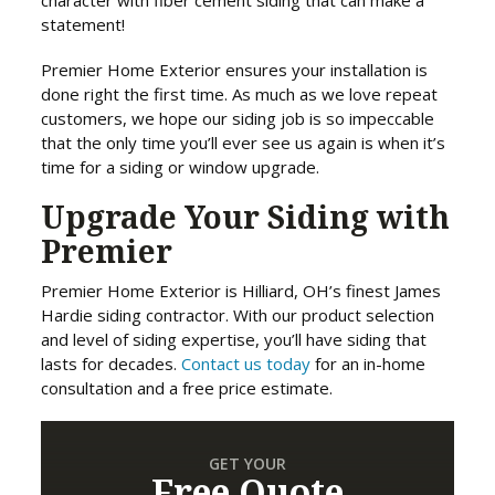
character with fiber cement siding that can make a
statement!
Premier Home Exterior ensures your installation is
done right the first time. As much as we love repeat
customers, we hope our siding job is so impeccable
that the only time you’ll ever see us again is when it’s
time for a siding or window upgrade.
Upgrade Your Siding with
Premier
Premier Home Exterior is Hilliard, OH’s finest James
Hardie siding contractor. With our product selection
and level of siding expertise, you’ll have siding that
lasts for decades.
Contact us today
for an in-home
consultation and a free price estimate.
GET YOUR
Free Quote