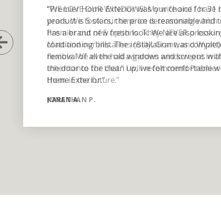
“Premier Home Exterior was our choice for 31 
product is 5 stars, the price is reasonable an
has a brand new fresh look. We are also lookin
Previous Slide
conditioning bills. The installation was complet
removal of all the old windows and screens wit
the door to the clean up, we felt comfortable
Home Exterior.”
KAREN A.