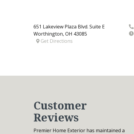
651 Lakeview Plaza Blvd. Suite E
Worthington
,
OH
43085
Get Directions
Customer
Reviews
Premier Home Exterior has maintained a