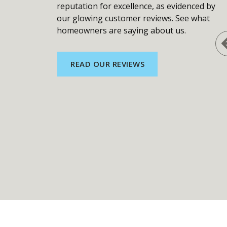
reputation for excellence, as evidenced by
our glowing customer reviews. See what
homeowners are saying about us.
READ OUR REVIEWS