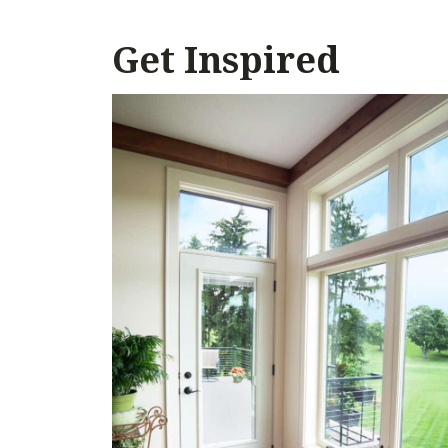
Get Inspired