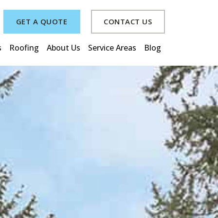
GET A QUOTE
CONTACT US
s
Roofing
About Us
Service Areas
Blog