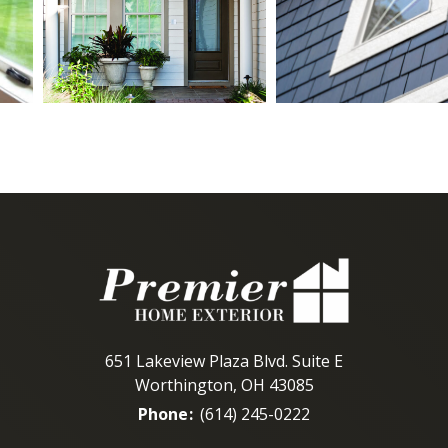
651 Lakeview Plaza Blvd. Suite E
Worthington, OH 43085
Phone
:
(614) 245-0222