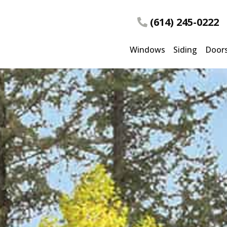
(614) 245-0222
Windows
Siding
Door