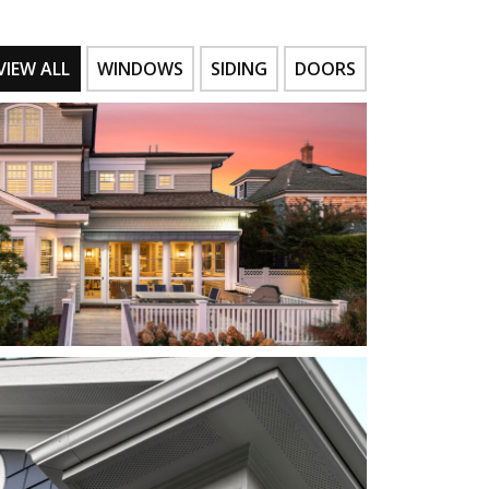
VIEW ALL
WINDOWS
SIDING
DOORS