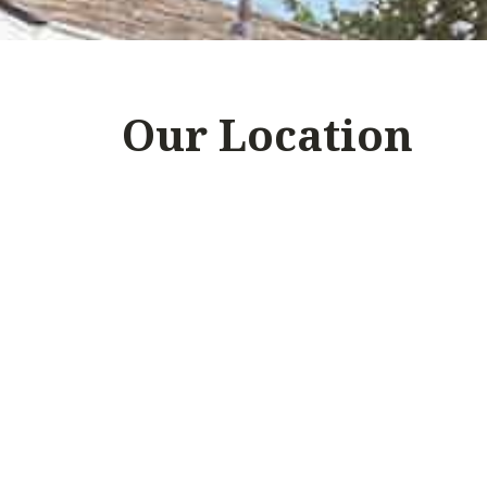
Our Location