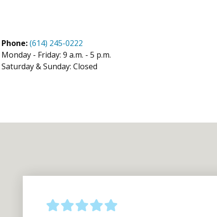
Phone:
(614) 245-0222
Monday - Friday: 9 a.m. - 5 p.m.
Saturday & Sunday: Closed